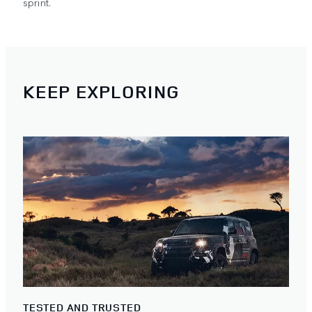
sprint.
KEEP EXPLORING
TESTED AND TRUSTED