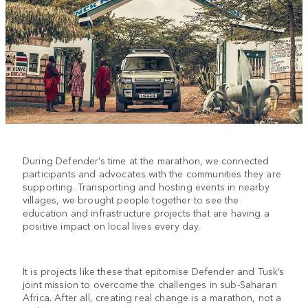
During Defender’s time at the marathon, we connected
participants and advocates with the communities they are
supporting. Transporting and hosting events in nearby
villages, we brought people together to see the
education and infrastructure projects that are having a
positive impact on local lives every day.
It is projects like these that epitomise Defender and Tusk’s
joint mission to overcome the challenges in sub-Saharan
Africa. After all, creating real change is a marathon, not a