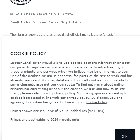
© JAGUAR LAND ROVER LIMITED 2026.
Saudi Arabia, Mohamed Yousuf Naghi Motors
The figures provided are as a result of official manufacturer's tests in
accordance with EU legislation. A vehicle's actual fuel consumption may
differ from that achieved in such tests and these figures are for comparative
purposes only. The information, specification, prices and colours on this
website may vary from market to market and are subject to change without
COOKIE POLICY
notice. Please contact your local dealer for local availability and prices.
Jaguar Land Rover would like to use cookies to store information on your
Weights stated reflect vehicle standard specification. Accessories and other
computer to improve our website and to enable us to advertise to you
items fitted after the point of manufacture will affect payload. Ensure Gross
Vehicle Weight and Maximum Axle Loads are not exceeded when loading
those products and services which we believe may be of interest to you.
the vehicle with accessories, occupants, fluids and fuels, and payload.
One of the cookies we use is essential for parts of the site to work and has
already been sent. You may delete and block all cookies from this site but
Important note on imagery & specification.
The global shortage of
some elements may not work correctly. To find out more about online
semiconductors is currently affecting vehicle build specifications, option
behavioural advertising or about the cookies we use and how to delete
availability, and build timings. This is a very dynamic situation, and as a
them, please refer to our privacy policy. By closing, you are agreeing to
result imagery used within the website at present may not fully reflect
cookies being used in line with our
privacy policy
. By closing, you are
current specifications for features, options, trim and colour schemes. Please
agreeing to cookies being used in line with our
Cookie Policy
.
consult your Retailer who will be able to confirm any current restrictions
with you in order to allow an informed choice
Prices shown are inclusive of Value-Added Tax (VAT 15%).
Prices shown are inclusive of Value-Added Tax (VAT).
Prices are applicable to 2026 models only.
Prices are applicable only to models manufactured in 2026.
OK
EXPLORE