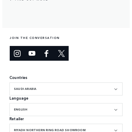
JOIN THE CONVERSATION
Countries
SAUDI ARABIA
Language
ENGLISH
Retailer
RIYADH NORTHERN RING ROAD SHOWROOM