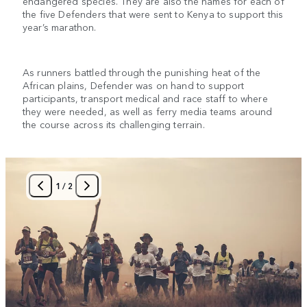
endangered species. They are also the names for each of
the five Defenders that were sent to Kenya to support this
year’s marathon.
As runners battled through the punishing heat of the
African plains, Defender was on hand to support
participants, transport medical and race staff to where
they were needed, as well as ferry media teams around
the course across its challenging terrain.
1
/
2