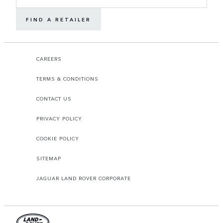
FIND A RETAILER
CAREERS
TERMS & CONDITIONS
CONTACT US
PRIVACY POLICY
COOKIE POLICY
SITEMAP
JAGUAR LAND ROVER CORPORATE