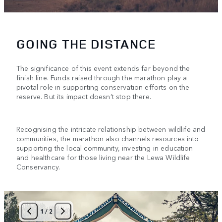
GOING THE DISTANCE
The significance of this event extends far beyond the
finish line. Funds raised through the marathon play a
pivotal role in supporting conservation efforts on the
reserve. But its impact doesn’t stop there.
Recognising the intricate relationship between wildlife and
communities, the marathon also channels resources into
supporting the local community, investing in education
and healthcare for those living near the Lewa Wildlife
Conservancy.
1
/
2