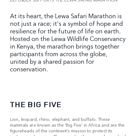
At its heart, the Lewa Safari Marathon is
not just a race; it's a symbol of hope and
resilience for the future of life on earth.
Hosted on the Lewa Wildlife Conservancy
in Kenya, the marathon brings together
participants from across the globe,
united by a shared passion for
conservation.
THE BIG FIVE
Lion, leopard, rhino, elephant, and buffalo. These
mammals are known as the ‘Big Five’ in Africa and are the
figureheads of the continent’s mission to protect its