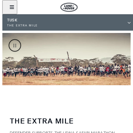
TUSK
THE EXTRA MILE
THE EXTRA MILE
DEFENDER SUPPORTS THE LEWA SAFARI MARATHON