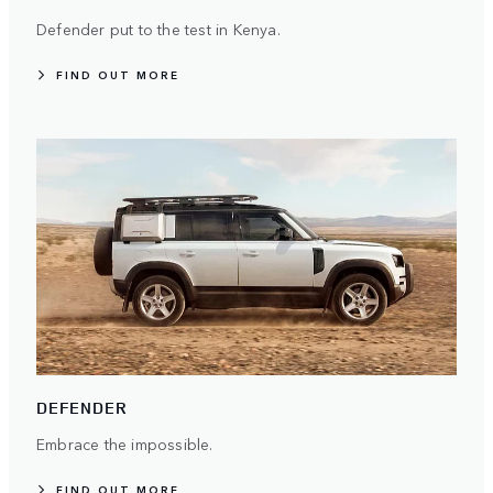
Defender put to the test in Kenya.
FIND OUT MORE
DEFENDER
Embrace the impossible.
FIND OUT MORE